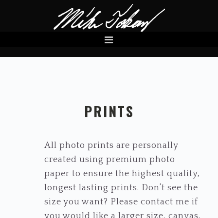
Skip
Skip
to
to
primary
main
navigation
content
PRINTS
All photo prints are personally
created using premium photo
paper to ensure the highest quality,
longest lasting prints. Don’t see the
size you want? Please contact me if
you would like a larger size, canvas,