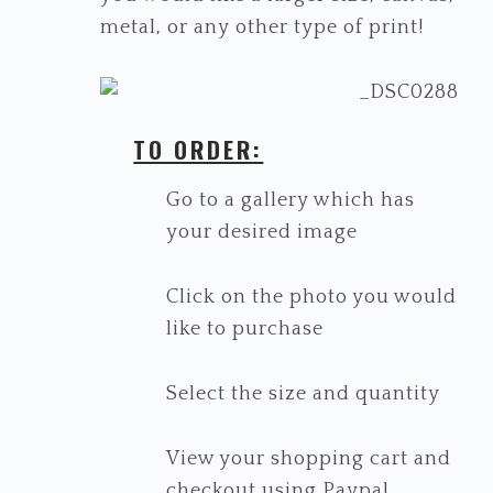
metal, or any other type of print!
TO ORDER:
Go to a gallery which has
your desired image
Click on the photo you would
like to purchase
Select the size and quantity
View your shopping cart and
checkout using Paypal