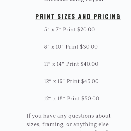
PRINT SIZES AND PRICING
5″ x 7″ Print $20.00
8″ x 10″ Print $30.00
11″ x 14″ Print $40.00
12″ x 16″ Print $45.00
12″ x 18″ Print $50.00
If you have any questions about
sizes, framing, or anything else