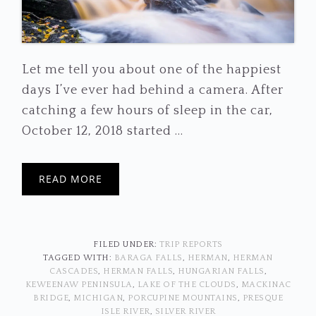
Let me tell you about one of the happiest
days I’ve ever had behind a camera. After
catching a few hours of sleep in the car,
October 12, 2018 started ...
READ MORE
FILED UNDER:
TRIP REPORTS
TAGGED WITH:
BARAGA FALLS
,
HERMAN
,
HERMAN
CASCADES
,
HERMAN FALLS
,
HUNGARIAN FALLS
,
KEWEENAW PENINSULA
,
LAKE OF THE CLOUDS
,
MACKINAC
BRIDGE
,
MICHIGAN
,
PORCUPINE MOUNTAINS
,
PRESQUE
ISLE RIVER
,
SILVER RIVER