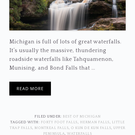
Michigan is full of lots of great waterfalls.
It’s usually the massive, thundering
roadside waterfalls like Tahquamenon,
Munising, and Bond Falls that ...
READ MORE
FILED UNDER:
BEST OF MICHIGAN
TAGGED WITH:
FORTY FOOT FALLS
,
HERMAN FALLS
,
LITTLE
TRAP FALLS
,
MONTREAL FALLS
,
O KUN DE KUN FALLS
,
UPPER
PENINSULA
,
WATERFALLS