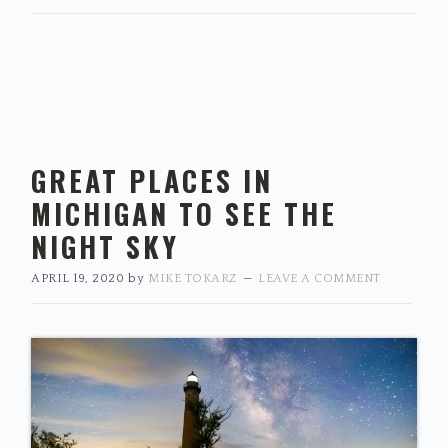
GREAT PLACES IN
MICHIGAN TO SEE THE
NIGHT SKY
APRIL 19, 2020
by
MIKE TOKARZ
LEAVE A COMMENT