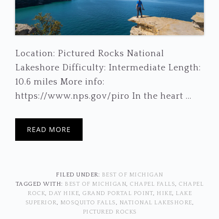
Location: Pictured Rocks National
Lakeshore Difficulty: Intermediate Length:
10.6 miles More info:
https://www.nps.gov/piro In the heart ...
READ MORE
FILED UNDER:
BEST OF MICHIGAN
TAGGED WITH:
BEST OF MICHIGAN
,
CHAPEL FALLS
,
CHAPEL
ROCK
,
DAY HIKE
,
GRAND PORTAL POINT
,
HIKE
,
LAKE
SUPERIOR
,
MOSQUITO FALLS
,
NATIONAL LAKESHORE
,
PICTURED ROCKS