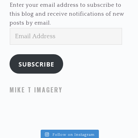
Enter your email address to subscribe to
this blog and receive notifications of new
posts by email.
Email
Address
SUBSCRIBE
MIKE T IMAGERY
Follow on Instagram