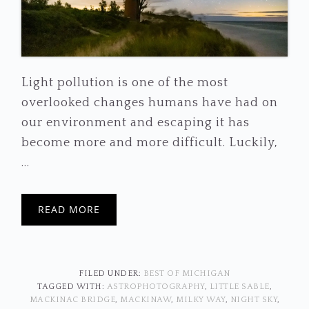
Light pollution is one of the most
overlooked changes humans have had on
our environment and escaping it has
become more and more difficult. Luckily,
...
READ MORE
FILED UNDER:
BEST OF MICHIGAN
TAGGED WITH:
ASTROPHOTOGRAPHY
,
LITTLE SABLE
,
MACKINAC BRIDGE
,
MACKINAW
,
MILKY WAY
,
NIGHT SKY
,