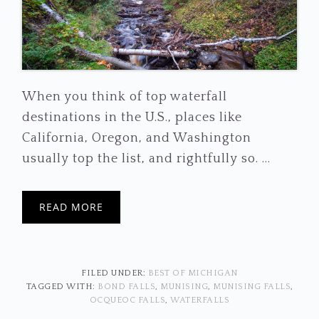
When you think of top waterfall
destinations in the U.S., places like
California, Oregon, and Washington
usually top the list, and rightfully so. ...
READ MORE
FILED UNDER:
BEST OF MICHIGAN
TAGGED WITH:
BOND FALLS
,
MUNISING
,
MUNISING FALLS
,
OCQUEOC FALLS
,
WATERFALLS