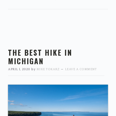
THE BEST HIKE IN
MICHIGAN
APRIL 1, 2020
by
MIKE TOKARZ
LEAVE A COMMENT