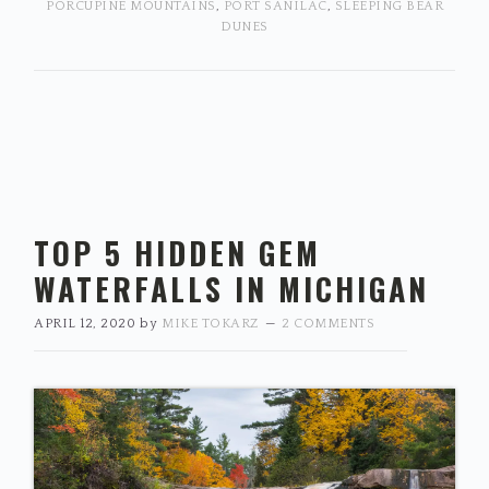
PORCUPINE MOUNTAINS
,
PORT SANILAC
,
SLEEPING BEAR
DUNES
TOP 5 HIDDEN GEM
WATERFALLS IN MICHIGAN
APRIL 12, 2020
by
MIKE TOKARZ
2 COMMENTS