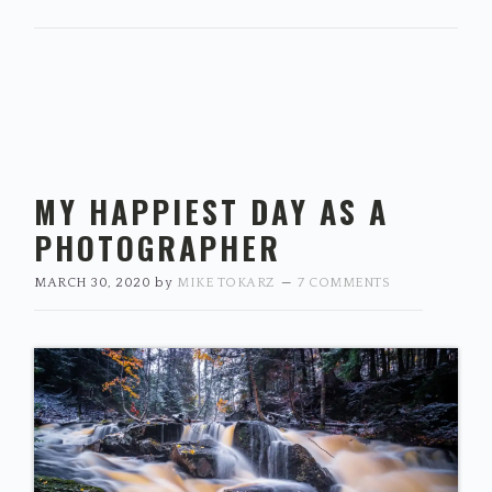
MY HAPPIEST DAY AS A
PHOTOGRAPHER
MARCH 30, 2020
by
MIKE TOKARZ
7 COMMENTS