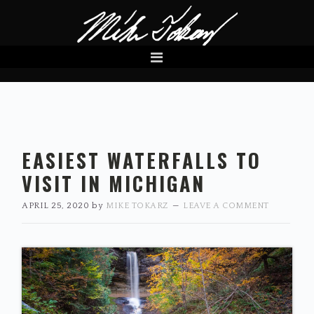
Skip
Skip
Skip
to
to
to
primary
main
primary
navigation
content
sidebar
EASIEST WATERFALLS TO
VISIT IN MICHIGAN
APRIL 25, 2020
by
MIKE TOKARZ
LEAVE A COMMENT