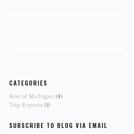
PRIMARY
CATEGORIES
SIDEBAR
Best of Michigan
(4)
Trip Reports
(1)
SUBSCRIBE TO BLOG VIA EMAIL