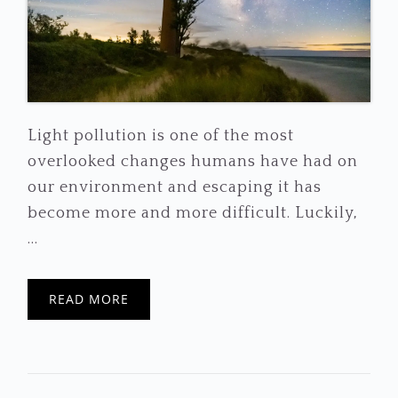
Light pollution is one of the most
overlooked changes humans have had on
our environment and escaping it has
become more and more difficult. Luckily,
...
READ MORE