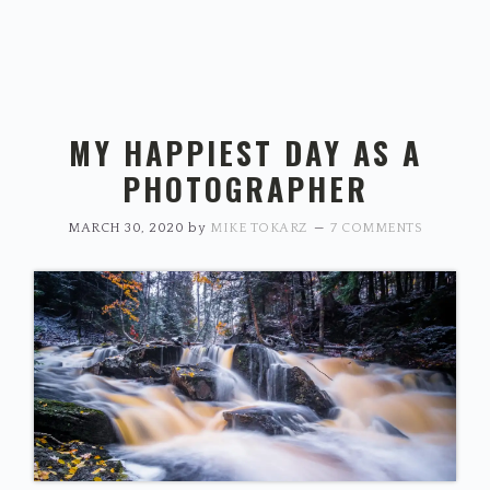
MY HAPPIEST DAY AS A
PHOTOGRAPHER
MARCH 30, 2020
by
MIKE TOKARZ
7 COMMENTS