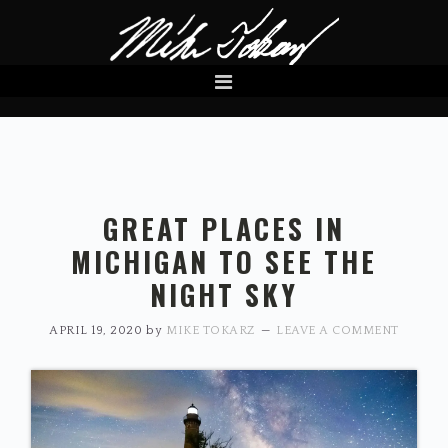
Skip
Skip
to
to
primary
main
navigation
content
GREAT PLACES IN
MICHIGAN TO SEE THE
NIGHT SKY
APRIL 19, 2020
by
MIKE TOKARZ
LEAVE A COMMENT