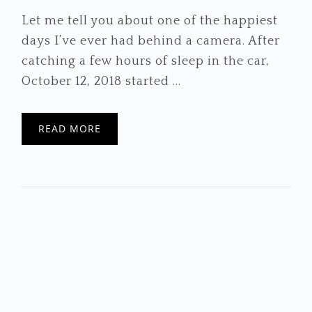
Let me tell you about one of the happiest
days I’ve ever had behind a camera. After
catching a few hours of sleep in the car,
October 12, 2018 started ...
READ MORE