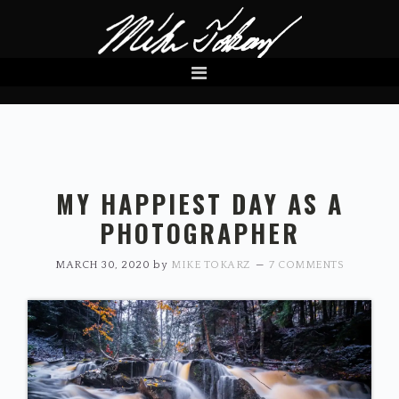
Skip
Skip
to
to
primary
main
navigation
content
MY HAPPIEST DAY AS A
PHOTOGRAPHER
MARCH 30, 2020
by
MIKE TOKARZ
7 COMMENTS