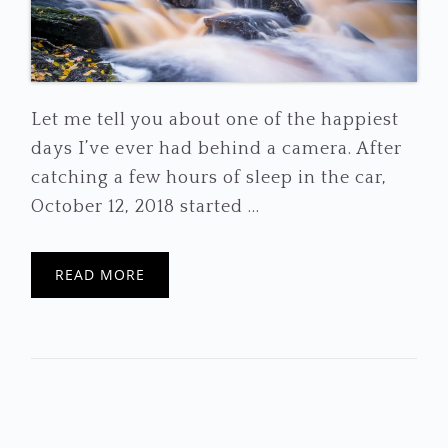
Let me tell you about one of the happiest
days I’ve ever had behind a camera. After
catching a few hours of sleep in the car,
October 12, 2018 started ...
READ MORE